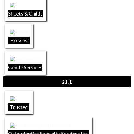
Sheets & Childs
Brevins
Gen-D Services
GOLD
Trustec
Orthodontics Specialty Services Inc.