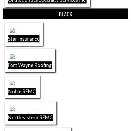
BLACK
Star Insurance
Fort Wayne Roofing
Noble REMC
Northeastern REMC