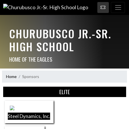
CHURUBUSCO JR.-SR.
HIGH SCHOOL
HOME OF THE EAGLES
Home
Sponsors
Skip Sponsors
ELITE
Steel Dynamics, Inc.