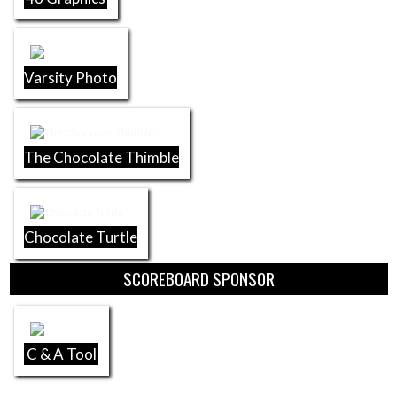
Varsity Photo
The Chocolate Thimble
Chocolate Turtle
SCOREBOARD SPONSOR
C & A Tool