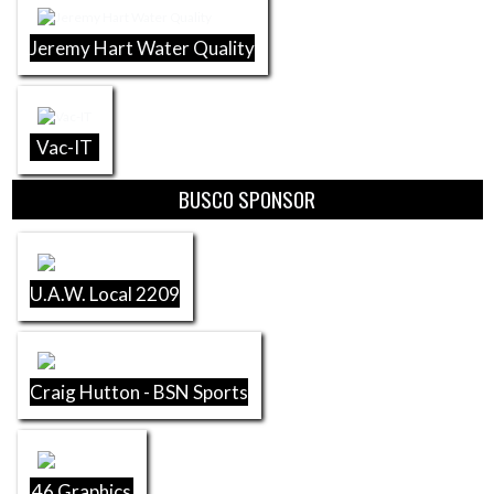
Jeremy Hart Water Quality
Vac-IT
BUSCO SPONSOR
U.A.W. Local 2209
Craig Hutton - BSN Sports
46 Graphics