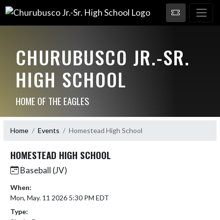
CHURUBUSCO JR.-SR.
HIGH SCHOOL
HOME OF THE EAGLES
Home
Events
Homestead High School
HOMESTEAD HIGH SCHOOL
Baseball (JV)
When:
Mon, May. 11 2026 5:30 PM EDT
Type: