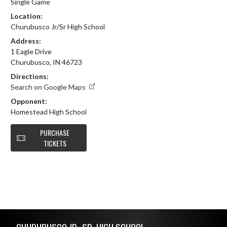
Single Game
Location:
Churubusco Jr/Sr High School
Address:
1 Eagle Drive
Churubusco, IN 46723
Directions:
Search on Google Maps
Opponent:
Homestead High School
PURCHASE
TICKETS
Skip Footer
CHURUBUSCO JR.-SR. HIGH SCHOOL