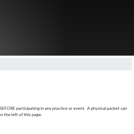
FORE participating in any practice or event.  A physical packet can 
n the left of this page.