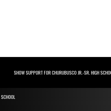
SHOW SUPPORT FOR CHURUBUSCO JR.-SR. HIGH SCHO
H SCHOOL