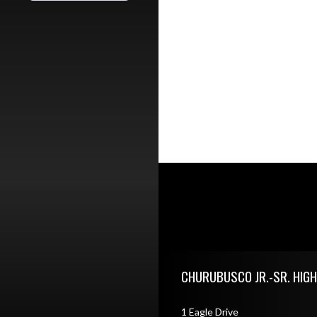
Skip Footer
CHURUBUSCO JR.-SR. HIG
1 Eagle Drive