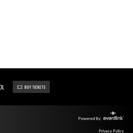
OL
BUY TICKETS
Powered By
Privacy Policy