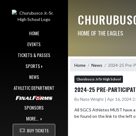
Skip Navigation Menu
CHURUBUSC
HOME OF THE EAGLES
HOME
EVENTS
TICKETS & PASSES
Home
News
2024-25 Pre-Pa
SPORTS
NEWS
Churubusco Jr/Sr High School
ATHLETIC DEPARTMENT
2024-25 PRE-PARTICIPAT
By Nate Wright | Apr 16, 2024 
SPONSORS
All SGCS Athletes MUST have a Pr
be found on the link to the left o
MORE...
BUY TICKETS