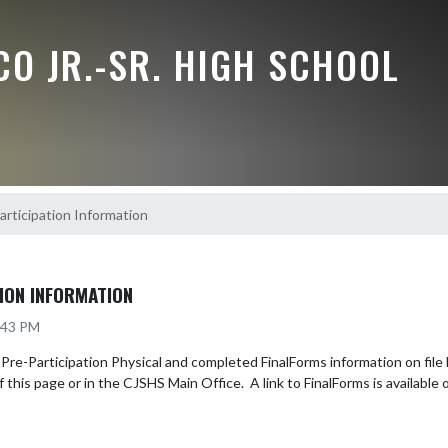
O JR.-SR. HIGH SCHOOL
rticipation Information
ION INFORMATION
2:43 PM
e-Participation Physical and completed FinalForms information on file BE
f this page or in the CJSHS Main Office.  A link to FinalForms is available o